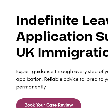
Indefinite Le
Application S
UK Immigrati
Expert guidance through every step of y
application. Reliable advice tailored to y
permanently.
Book Your Case Review