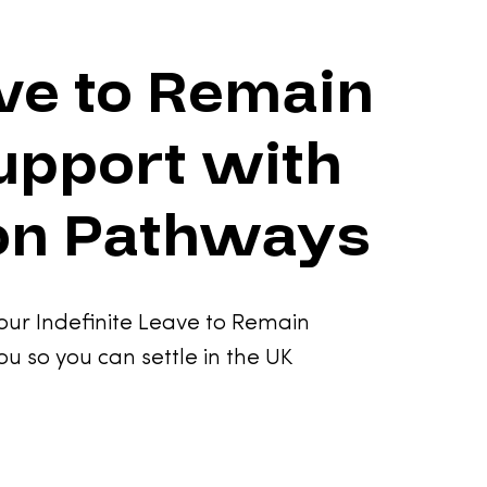
ave to Remain
upport with
on Pathways
our Indefinite Leave to Remain
ou so you can settle in the UK