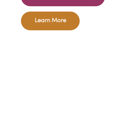
Learn More