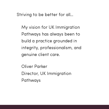
Striving to be better for all...
My vision for UK Immigration
Pathways has always been to
build a practice grounded in
integrity, professionalism, and
genuine client care.
Oliver Parker
Director, UK Immigration
Pathways