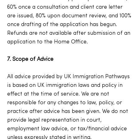
60% once a consultation and client care letter
are issued, 80% upon document review, and 100%
once drafting of the application has begun.
Refunds are not available after submission of an
application to the Home Office.
7. Scope of Advice
All advice provided by UK Immigration Pathways
is based on UK immigration laws and policy in
effect at the time of service. We are not
responsible for any changes to law, policy, or
practice after advice has been given. We do not
provide legal representation in court,
employment law advice, or tax/financial advice
unless expressly stated in writing.