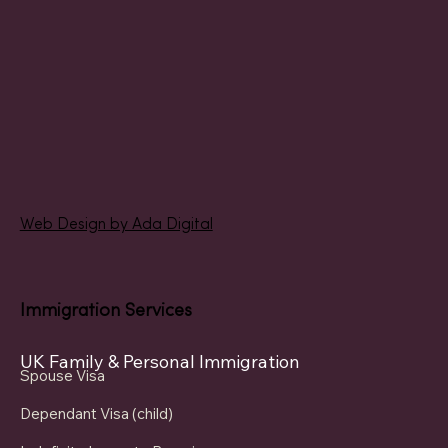
Web Design by Ada Digital
Immigration Services
UK Family & Personal Immigration
Spouse Visa
Dependant Visa (child)