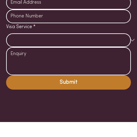
Visa Service
*
Submit