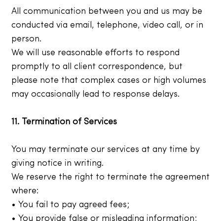
All communication between you and us may be
conducted via email, telephone, video call, or in
person.
We will use reasonable efforts to respond
promptly to all client correspondence, but
please note that complex cases or high volumes
may occasionally lead to response delays.
11. Termination of Services
You may terminate our services at any time by
giving notice in writing.
We reserve the right to terminate the agreement
where:
• You fail to pay agreed fees;
• You provide false or misleading information;