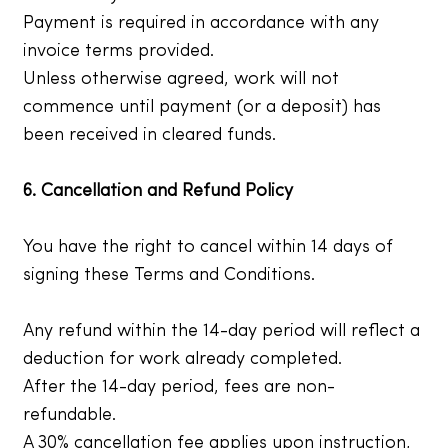
Payment is required in accordance with any
invoice terms provided.
Unless otherwise agreed, work will not
commence until payment (or a deposit) has
been received in cleared funds.
6. Cancellation and Refund Policy
You have the right to cancel within 14 days of
signing these Terms and Conditions.
Any refund within the 14-day period will reflect a
deduction for work already completed.
After the 14-day period, fees are non-
refundable.
A 30% cancellation fee applies upon instruction,