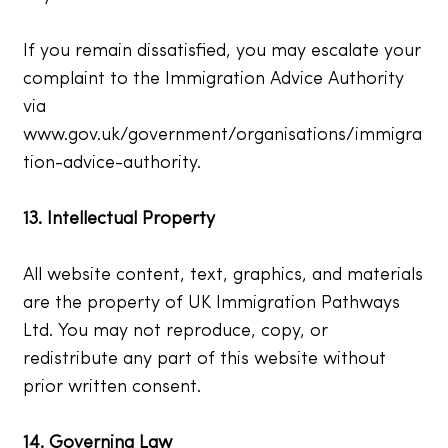
If you remain dissatisfied, you may escalate your
complaint to the Immigration Advice Authority
via
www.gov.uk/government/organisations/immigra
tion-advice-authority.
13. Intellectual Property
All website content, text, graphics, and materials
are the property of UK Immigration Pathways
Ltd. You may not reproduce, copy, or
redistribute any part of this website without
prior written consent.
14. Governing Law