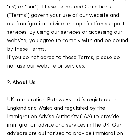
“us”, or “our”). These Terms and Conditions
(“Terms”) govern your use of our website and
our immigration advice and application support
services. By using our services or accessing our
website, you agree to comply with and be bound
by these Terms.
If you do not agree to these Terms, please do
not use our website or services.
2. About Us
UK Immigration Pathways Ltd is registered in
England and Wales and regulated by the
Immigration Advise Authority (IAA) to provide
immigration advice and services in the UK. Our
advisors are authorised to provide immigration