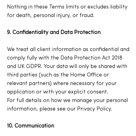
Nothing in these Terms limits or excludes liability
for death, personal injury, or fraud.
9. Confidentiality and Data Protection
We treat all client information as confidential and
comply fully with the Data Protection Act 2018
and UK GDPR. Your data will only be shared with
third parties (such as the Home Office or
relevant partners) where necessary for your
application or with your explicit consent.
For full details on how we manage your personal
information, please see our Privacy Policy.
10. Communication