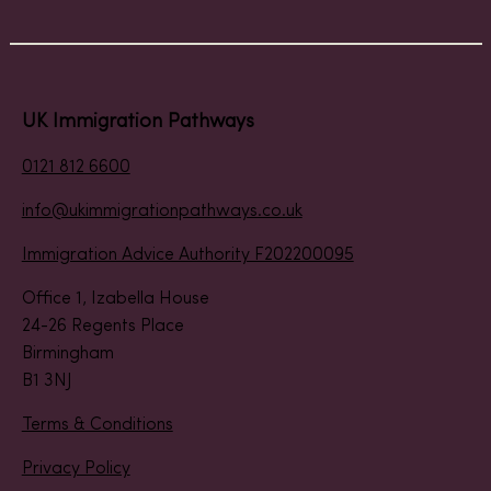
UK Immigration Pathways
0121 812 6600
info@ukimmigrationpathways.co.uk
Immigration Advice Authority F202200095
Office 1, Izabella House
24-26 Regents Place
Birmingham
B1 3NJ
Terms & Conditions
Privacy Policy