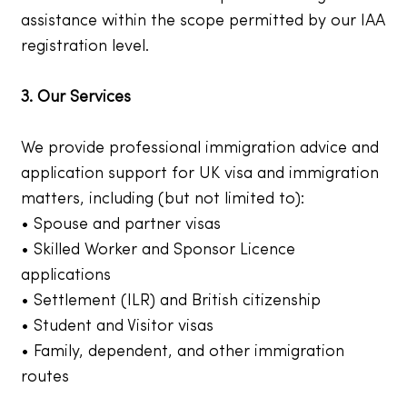
assistance within the scope permitted by our IAA
registration level.
3. Our Services
We provide professional immigration advice and
application support for UK visa and immigration
matters, including (but not limited to):
• Spouse and partner visas
• Skilled Worker and Sponsor Licence
applications
• Settlement (ILR) and British citizenship
• Student and Visitor visas
• Family, dependent, and other immigration
routes