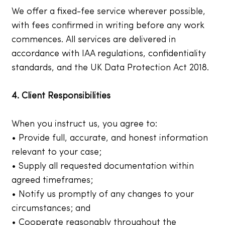
We offer a fixed-fee service wherever possible,
with fees confirmed in writing before any work
commences. All services are delivered in
accordance with IAA regulations, confidentiality
standards, and the UK Data Protection Act 2018.
4. Client Responsibilities
When you instruct us, you agree to:
• Provide full, accurate, and honest information
relevant to your case;
• Supply all requested documentation within
agreed timeframes;
• Notify us promptly of any changes to your
circumstances; and
• Cooperate reasonably throughout the