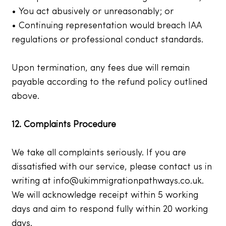
• You act abusively or unreasonably; or
• Continuing representation would breach IAA
regulations or professional conduct standards.
Upon termination, any fees due will remain
payable according to the refund policy outlined
above.
12. Complaints Procedure
We take all complaints seriously. If you are
dissatisfied with our service, please contact us in
writing at
info@ukimmigrationpathways.co.uk
.
We will acknowledge receipt within 5 working
days and aim to respond fully within 20 working
days.