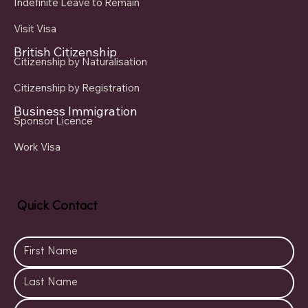
Indefinite Leave to Remain
Visit Visa
British Citizenship
Citizenship by Naturalisation
Citizenship by Registration
Business Immigration
Sponsor Licence
Work Visa
Quick Contact