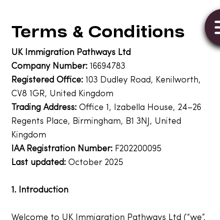
Terms & Conditions
UK Immigration Pathways Ltd
Company Number:
16694783
Registered Office:
103 Dudley Road, Kenilworth,
CV8 1GR, United Kingdom
Trading Address:
Office 1, Izabella House, 24–26
Regents Place, Birmingham, B1 3NJ, United
Kingdom
IAA Registration Number:
F202200095
Last updated:
October 2025
1. Introduction
Welcome to UK Immigration Pathways Ltd (“we”,