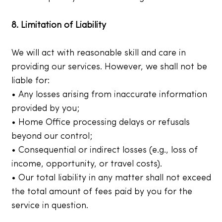
8. Limitation of Liability
We will act with reasonable skill and care in
providing our services. However, we shall not be
liable for:
• Any losses arising from inaccurate information
provided by you;
• Home Office processing delays or refusals
beyond our control;
• Consequential or indirect losses (e.g., loss of
income, opportunity, or travel costs).
• Our total liability in any matter shall not exceed
the total amount of fees paid by you for the
service in question.