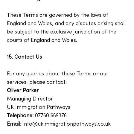
These Terms are governed by the laws of
England and Wales, and any disputes arising shall
be subject to the exclusive jurisdiction of the
courts of England and Wales.
15. Contact Us
For any queries about these Terms or our
services, please contact:
Oliver Parker
Managing Director
UK Immigration Pathways
Telephone:
07760 669376
Email:
info@ukimmigrationpathways.co.uk