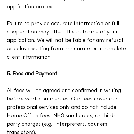
application process.
Failure to provide accurate information or full
cooperation may affect the outcome of your
application. We will not be liable for any refusal
or delay resulting from inaccurate or incomplete
client information.
5. Fees and Payment
All fees will be agreed and confirmed in writing
before work commences. Our fees cover our
professional services only and do not include
Home Office fees, NHS surcharges, or third-
party charges (e.g., interpreters, couriers,
translators).